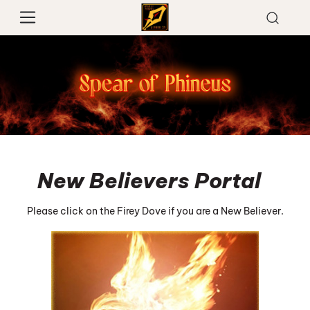
New Believers Portal
Please click on the Firey Dove if you are a New Believer.