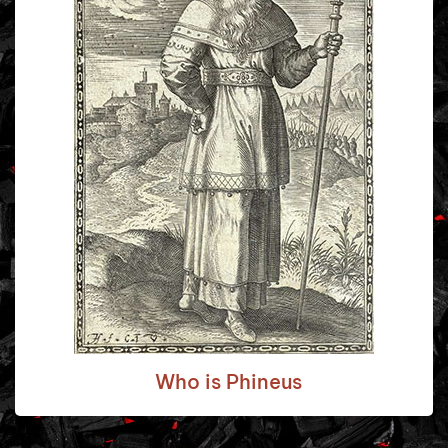
Who is Phineus