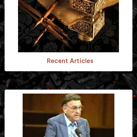
Recent Articles