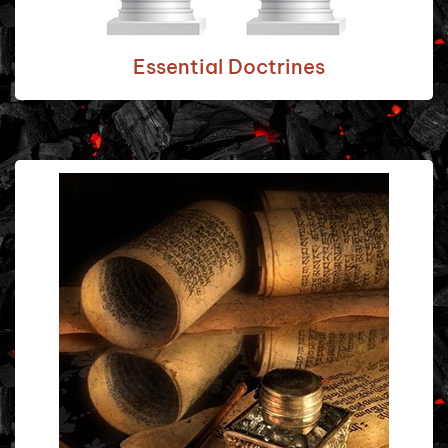
Essential Doctrines