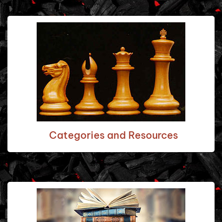
Categories and Resources