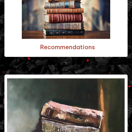
Recommendations