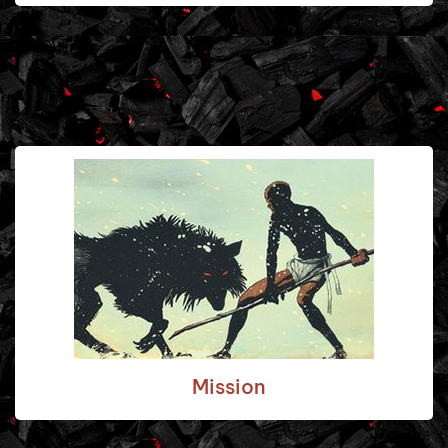
Mission