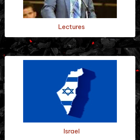
Lectures
Israel