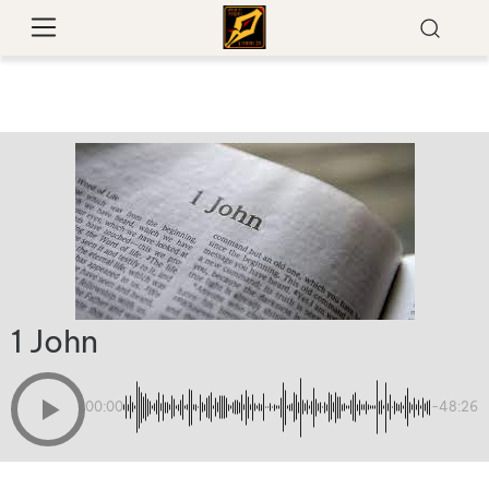
1 John
00:00
-48:26