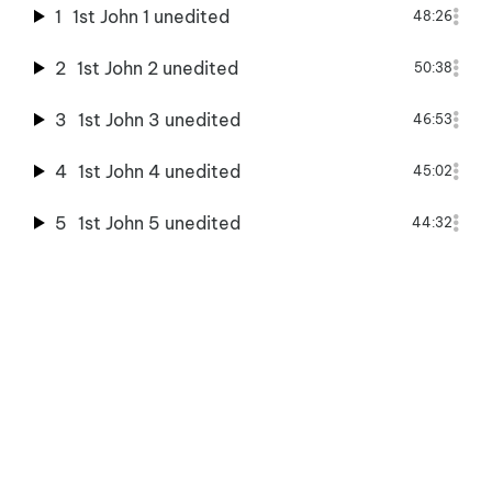
1
1st John 1 unedited
48:26
2
1st John 2 unedited
50:38
3
1st John 3 unedited
46:53
4
1st John 4 unedited
45:02
5
1st John 5 unedited
44:32