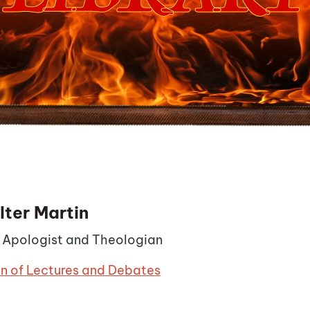
lter Martin
n Apologist and Theologian
on of Lectures and Debates