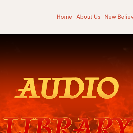
Home
About Us
New Belie
AUDIO
LIBRARY