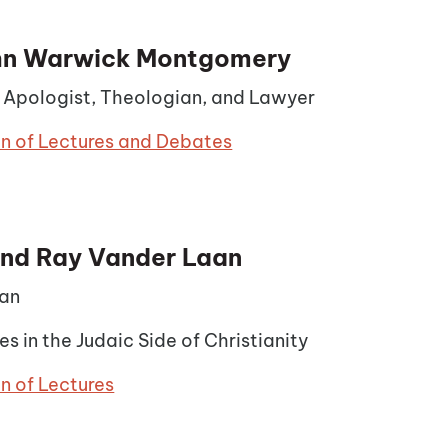
ohn Warwick Montgomery
n Apologist, Theologian, and Lawyer
on of Lectures and Debates
nd Ray Vander Laan
an
es in the Judaic Side of Christianity
n of Lectures