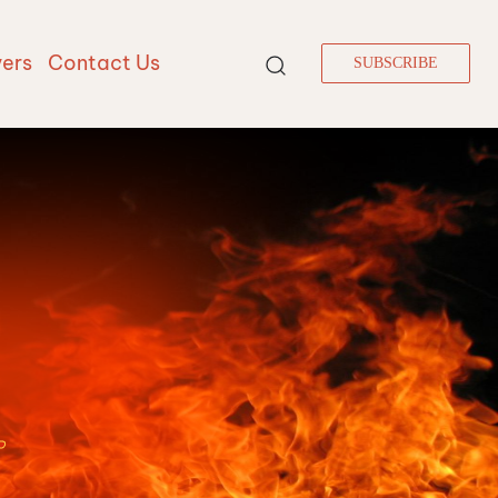
vers
Contact Us
SUBSCRIBE