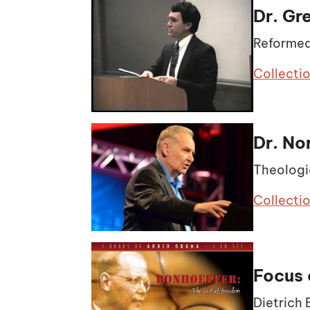
Dr. Gr
Reformed
Collecti
Dr. No
Theologi
Collecti
Focus 
Dietrich