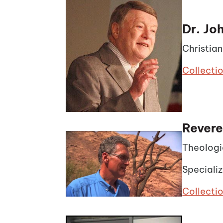
Dr. J
Christia
Collecti
Revere
Theologi
Specializ
Collectio