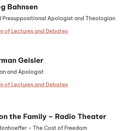
eg Bahnsen
 Presuppositional Apologist and Theologian
on of Lectures and Debates
rman Geisler
an and Apologist
on of Lectures and Debates
on the Family – Radio Theater
 Bonhoeffer – The Cost of Freedom