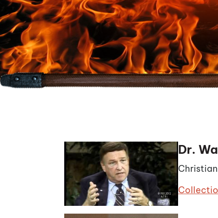
Dr. Wa
Christia
Collecti