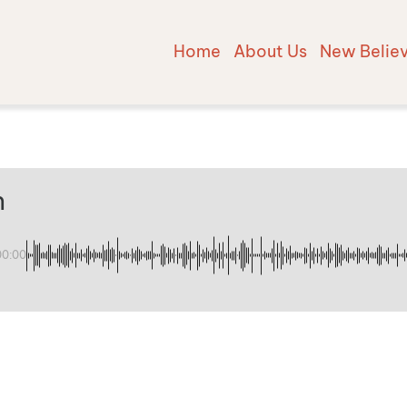
Home
About Us
New Belie
n
00:00