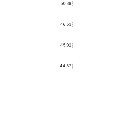
50:38
46:53
45:02
44:32