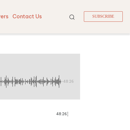
vers
Contact Us
SUBSCRIBE
-48:26
48:26