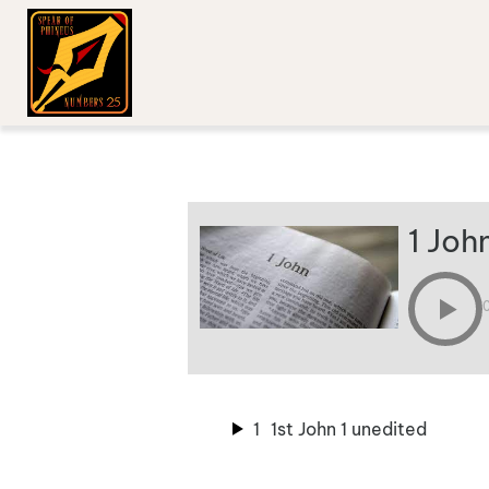
1 Joh
1
1st John 1 unedited