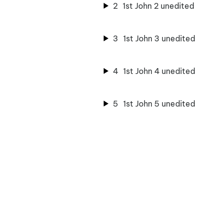
2
1st John 2 unedited
3
1st John 3 unedited
4
1st John 4 unedited
5
1st John 5 unedited