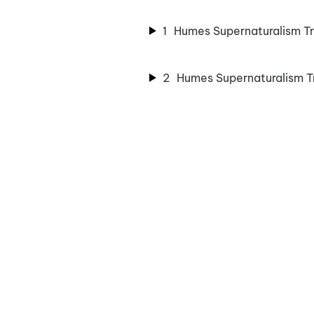
1
Humes Supernaturalism Tr
2
Humes Supernaturalism T