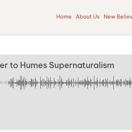
Home
About Us
New Belie
er to Humes Supernaturalism
00:00