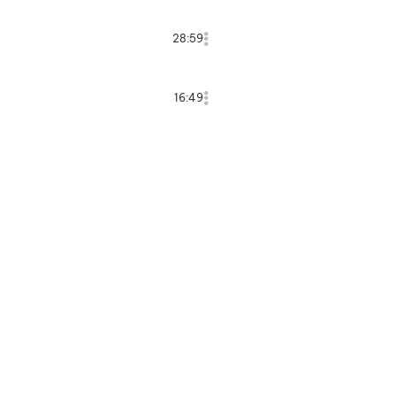
28:59
16:49