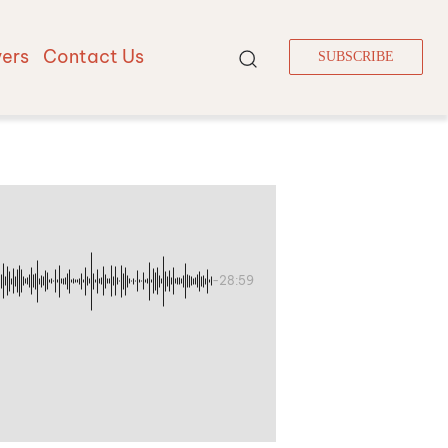
vers
Contact Us
SUBSCRIBE
-28:59