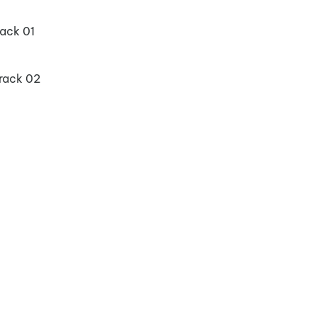
ack 01
rack 02