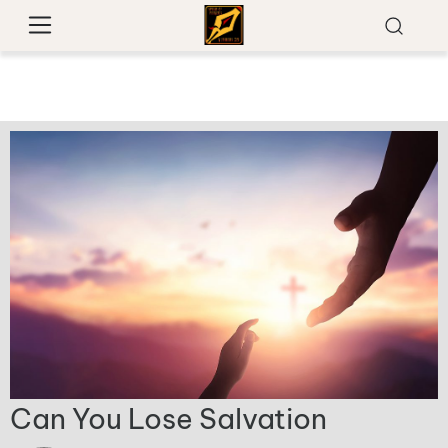
Can You Lose Salvation