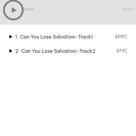
00:00
-23:07
1
Can You Lose Salvation-Track1
23:07
2
Can You Lose Salvation-Track2
27:11