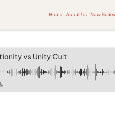
Home
About Us
New Belie
tianity vs Unity Cult
00:00