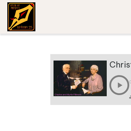
Chris