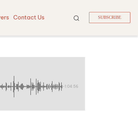
vers
Contact Us
SUBSCRIBE
-1:04:56