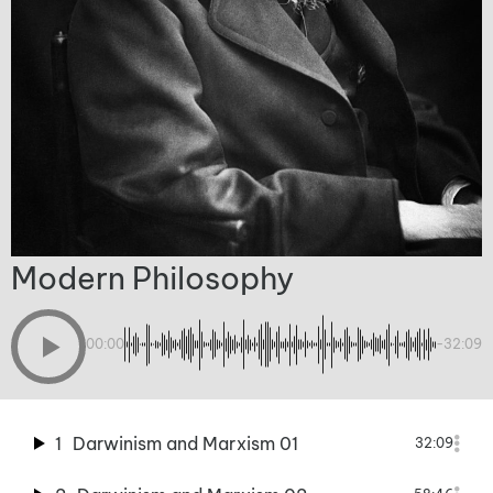
Modern Philosophy
00:00
-32:09
1
Darwinism and Marxism 01
32:09