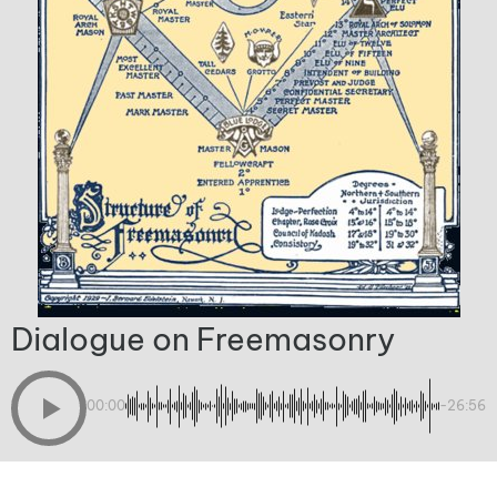
Dialogue on Freemasonry
00:00
-26:56