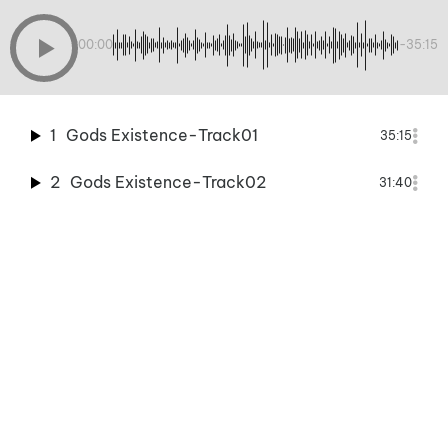
00:00
-35:15
1
Gods Existence-Track01
35:15
2
Gods Existence-Track02
31:40