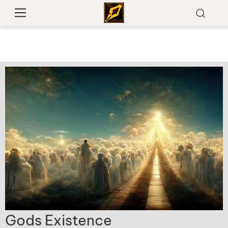
Gods Existence