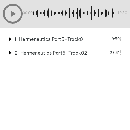
00:00
-19:50
1
Hermeneutics Part5-Track01
19:50
2
Hermeneutics Part5-Track02
23:41