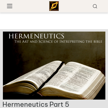
Hermeneutics Part 5