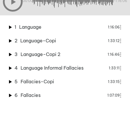
00:00
-1:16:06
1
Language
1:16:06
2
Language-Copi
1:33:12
3
Language-Copi 2
1:16:46
4
Language Informal Fallacies
1:33:11
5
Fallacies-Copi
1:33:15
6
Fallacies
1:07:09