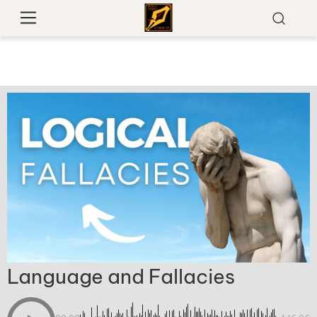
Language and Fallacies