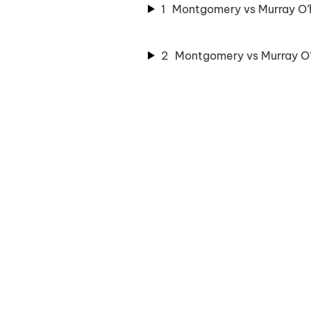
1
Montgomery vs Murray O’ha
2
Montgomery vs Murray O’h