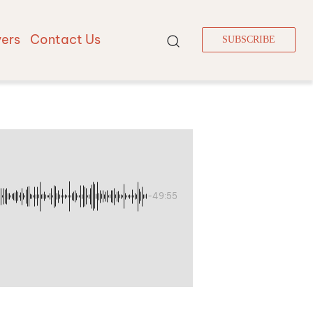
vers
Contact Us
SUBSCRIBE
-49:55