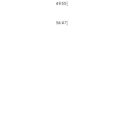
49:55
56:47