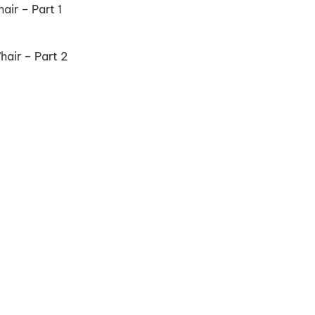
ir – Part 1
air – Part 2