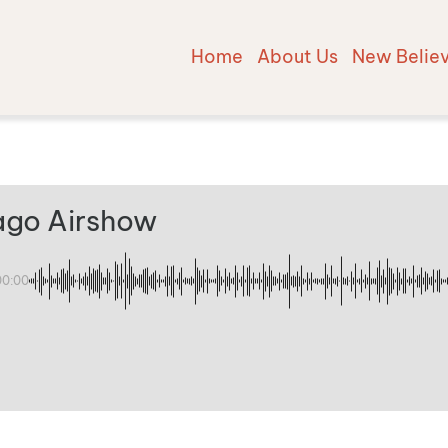
Home
About Us
New Belie
ago Airshow
00:00