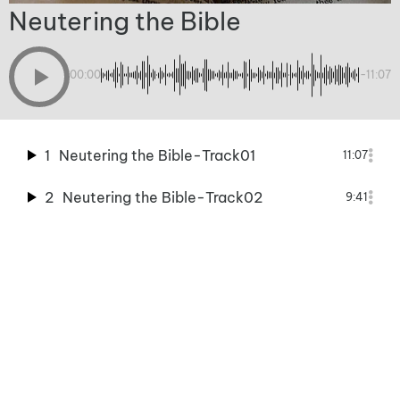
Neutering the Bible
00:00
-11:07
1
Neutering the Bible-Track01
11:07
2
Neutering the Bible-Track02
9:41