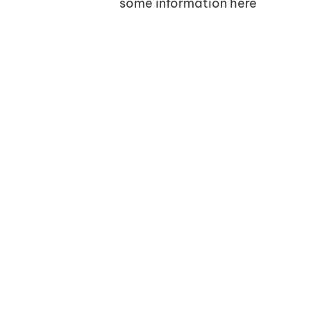
some information here