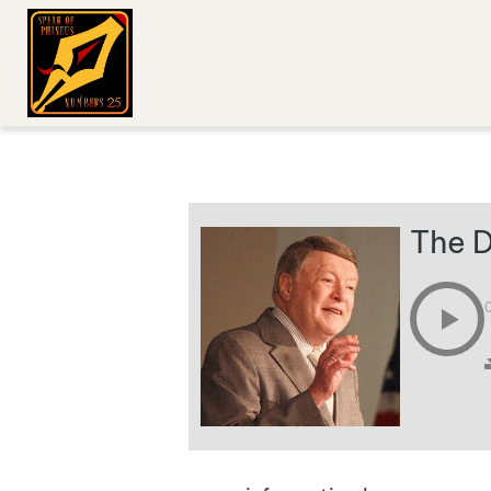
The D