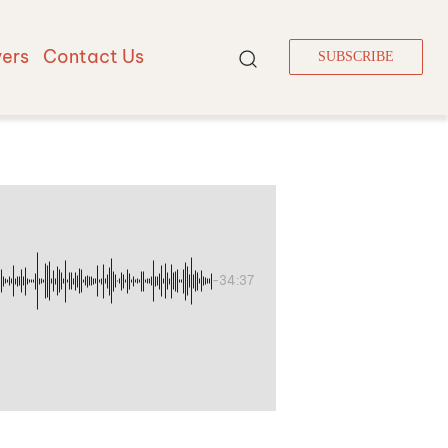
vers
Contact Us
SUBSCRIBE
-34:37