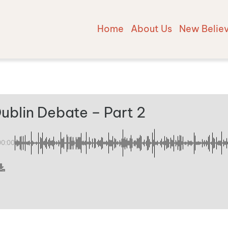
Home
About Us
New Belie
ublin Debate – Part 2
00:00