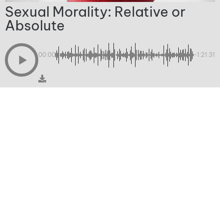
Sexual Morality: Relative or
Absolute
00:00
-1:21:31