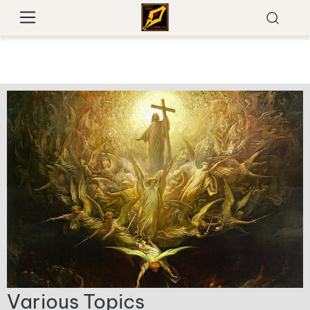
Various Topics