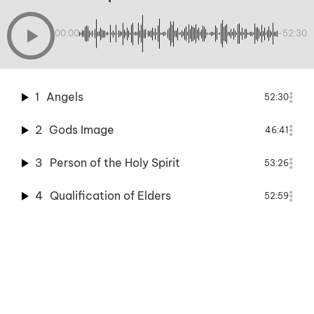
00:00
-52:30
1
Angels
52:30
2
Gods Image
46:41
3
Person of the Holy Spirit
53:26
4
Qualification of Elders
52:59