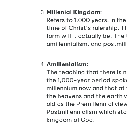
Millenial Kingdom:
Refers to 1,000 years. In th
time of Christ‘s rulership.
form will it actually be. Th
amillennialism, and postmill
Amillenialism:
The teaching that there is n
the 1,000-year period spoken
millennium now and that at t
the heavens and the earth w
old as the Premillennial vie
Postmillennialism which stat
kingdom of God.