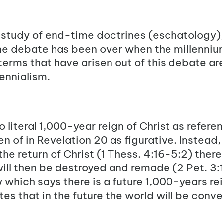
e study of end-time doctrines (eschatology),
 The debate has been over when the millenniu
e terms that have arisen out of this debate ar
ennialism.
o literal 1,000-year reign of Christ as refere
 of in Revelation 20 as figurative. Instead, 
he return of Christ (
1 Thess. 4:16-5:2
) there
ill then be destroyed and remade (
2 Pet. 3:
w which says there is a future 1,000-years re
es that in the future the world will be conve