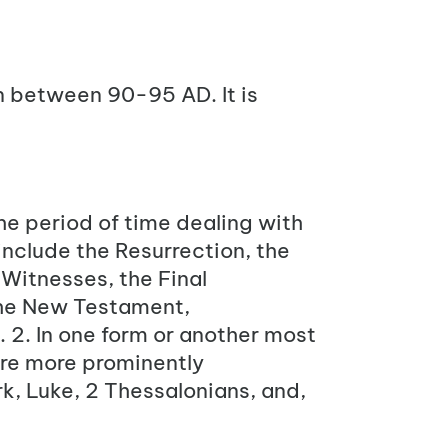
n between 90-95 AD. It is
he period of time dealing with
include the Resurrection, the
 Witnesses, the Final
he New Testament,
. 2. In one form or another most
are more prominently
rk, Luke, 2 Thessalonians, and,