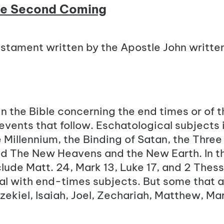
he Second Coming
stament written by the Apostle John writte
n the Bible concerning the end times or of t
 events that follow. Eschatological subjects 
e Millennium, the Binding of Satan, the Three
 The New Heavens and the New Earth. In t
lude Matt. 24, Mark 13, Luke 17, and 2 Thess
eal with end-times subjects. But some that 
zekiel, Isaiah, Joel, Zechariah, Matthew, Ma