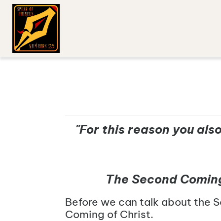
"For this reason you als
The Second Coming w
Before we can talk about the S
Coming of Christ.