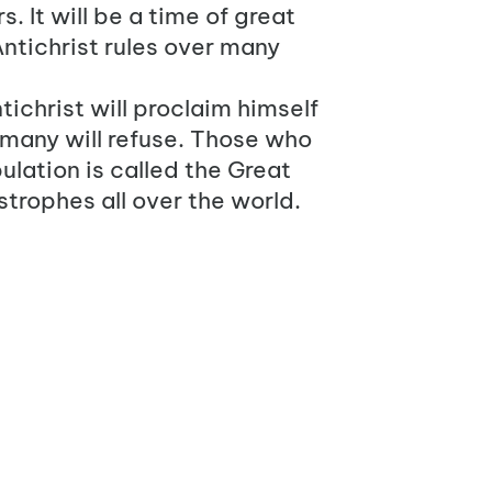
. It will be a time of great
ntichrist
rules over many
ntichrist will proclaim himself
 many will refuse. Those who
bulation is called the Great
strophes all over the world.