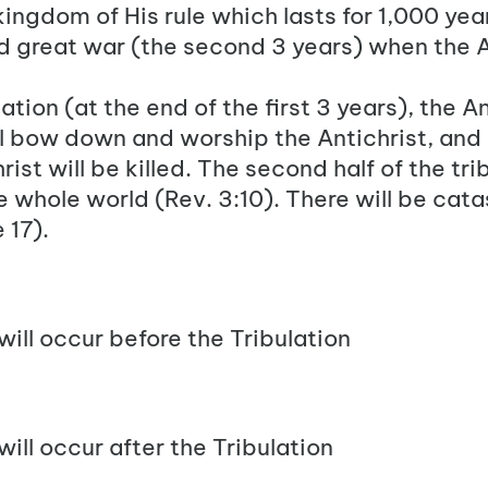
ingdom of His rule which lasts for 1,000 years
nd great war (the second 3 years) when the
A
ation (at the end of the first 3 years), the A
l bow down and worship the Antichrist, and
ist will be killed. The second half of the tri
the whole world (Rev. 3:10
). There will be cata
 17).
will occur before the Tribulation
will occur after the Tribulation