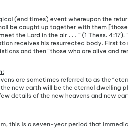
gical (end times) event whereupon the return
hall be caught up together with them [thos
eet the Lord in the air . . . ” (1 Thess. 4:17).
tian receives his resurrected body. First to
stians and then “those who are alive and re
h:
ens are sometimes referred to as the “etern
he new earth will be the eternal dwelling pl
a few details of the new heavens and new ear
sm
, this is a seven-year period that immedi