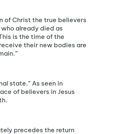
 of Christ the true believers
e who already died as
 This is the time of the
 receive their new bodies are
main.”
al state.” As seen in
ace of believers in Jesus
th.
ately precedes the return