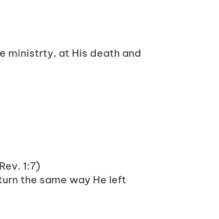
fe ministrty, at His death and
 Rev. 1:7)
turn the same way He left