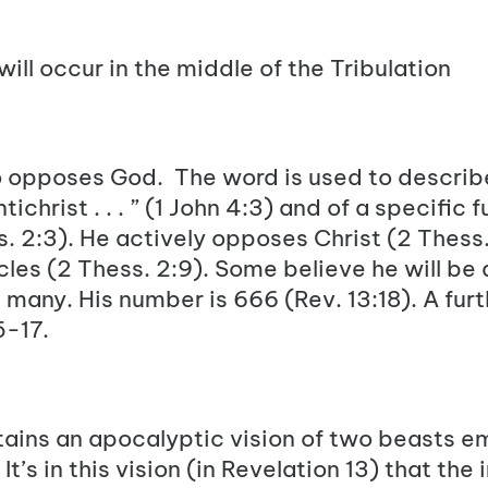
will occur in the middle of the Tribulation
ho opposes God
. The word is used to describe
ichrist . . . ” (
1 John 4:3
) and of a specific 
s. 2:3
). He actively opposes
Christ
(
2 Thess.
cles (
2 Thess. 2:9
). Some believe he will be
e many. His number is 666 (
Rev. 13:18
). A fur
5-17
.
ains an apocalyptic vision of two beasts e
It’s in this vision (in Revelation 13) that the