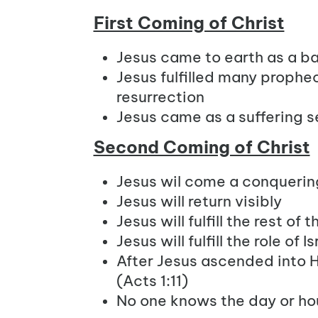
First Coming of Christ
Jesus came to earth as a b
Jesus fulfilled many prophec
resurrection
Jesus came as a suffering s
Second Coming of Christ
Jesus wil come a conquerin
Jesus will return visibly
Jesus will fulfill the rest of
Jesus will fulfill the role of
After Jesus ascended into H
(Acts 1:11)
No one knows the day or hou