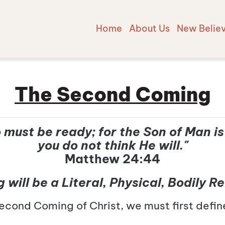
Home
About Us
New Belie
The Second Coming
o must be ready; for the Son of Man 
you do not think He will."
Matthew 24:44
ill be a Literal, Physical, Bodily Re
econd Coming of Christ, we must first defin