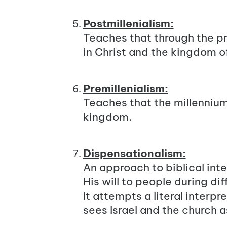
Postmillenialism:
Teaches that through the pr
in Christ and the kingdom o
Premillenialism:
Teaches that the millennium 
kingdom.
Dispensationalism:
An approach to biblical int
His will to people during di
It attempts a literal interpr
sees Israel and the church a