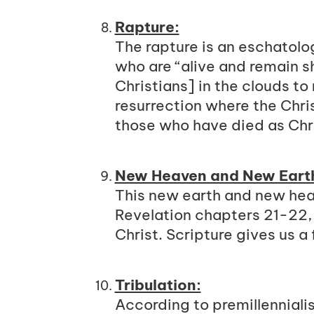
Rapture:
The rapture is an eschatolo
who are “alive and remain s
Christians] in the clouds to m
resurrection where the Chris
those who have died as Chri
New Heaven and New Eart
This new earth and new heav
Revelation chapters 21-22, t
Christ. Scripture gives us 
Tribulation:
According to premillenniali