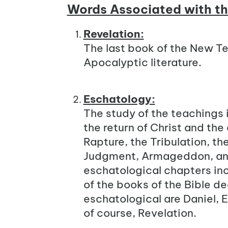
Words Associated with t
Revelation:
The last book of the New Te
Apocalyptic literature.
Eschatology:
The study of the teachings i
the return of Christ and the
Rapture, the Tribulation, th
Judgment, Armageddon, and
eschatological chapters inc
of the books of the Bible d
eschatological are Daniel, E
of course, Revelation.