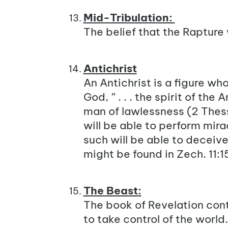
Mid-Tribulation:
The belief that the Rapture 
Antichrist
An Antichrist is a figure w
God, ” . . . the spirit of the Ant
man of lawlessness (
2 Thes
will be able to perform mira
such will be able to deceiv
might be found in
Zech. 11:1
The Beast:
The book of Revelation cont
to take control of the world. 