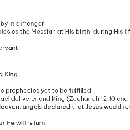
aby in a manger
ies as the Messiah at His birth, during His li
ervant
g King
 the prophecies yet to be fulfilled
 Israel deliverer and King (Zechariah 12:10 and
eaven, angels declared that Jesus would re
r He will return