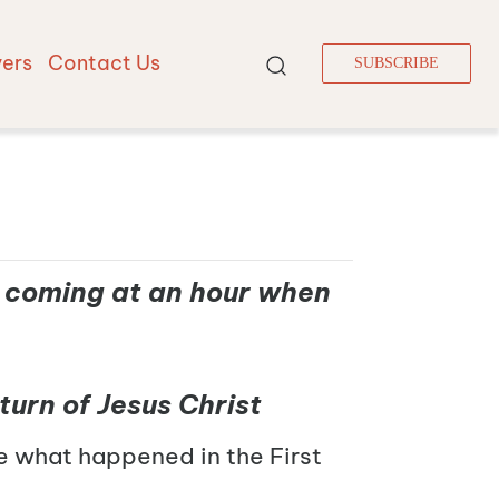
vers
Contact Us
SUBSCRIBE
is coming at an hour when
turn of Jesus Christ
e what happened in the First