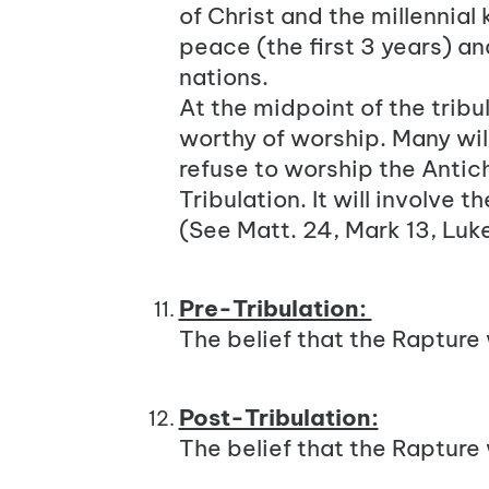
of
Christ
and the millennial k
peace (the first 3 years) a
nations.
At the midpoint of the tribul
worthy of worship. Many wil
refuse to worship the Antichr
Tribulation. It will involve 
(See
Matt. 24
, Mark 13, Luke
Pre-Tribulation:
The belief that the Rapture 
Post-Tribulation:
The belief that the Rapture 