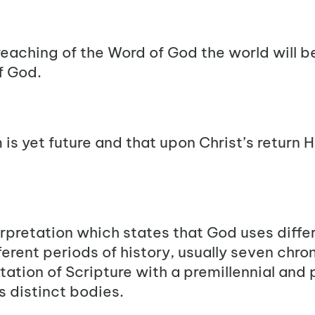
eaching of the Word of God the world will b
f God.
is yet future and that upon Christ’s return He
erpretation which states that God uses diff
fferent periods of history, usually seven chr
etation of Scripture with a premillennial and 
s distinct bodies.