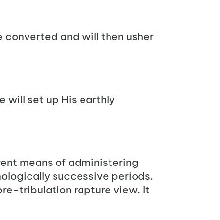
e converted and will then usher
 will set up His earthly
erent means of administering
onologically successive periods.
pre-tribulation rapture view. It