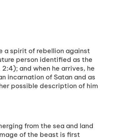
 a spirit of rebellion against
future person identified as the
 2:4
); and when he arrives, he
 an incarnation of Satan and as
ther possible description of him
merging from the sea and land
 image of the beast is first