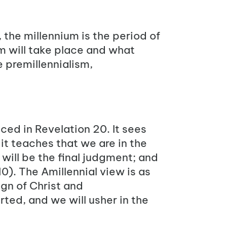
 the millennium is the period of
m will take place and what
e premillennialism,
nced in Revelation 20. It sees
it teaches that we are in the
 will be the final judgment; and
10
). The Amillennial view is as
ign of Christ and
rted, and we will usher in the