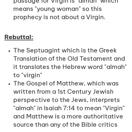
passage for Virgin is "almah" which
means "young woman" so this
prophecy is not about a Virgin.
Rebuttal:
The Septuagint which is the Greek
Translation of the Old Testament and
it translates the Hebrew word "almah"
to "virgin"
The Gospel of Matthew, which was
written from a 1st Century Jewish
perspective to the Jews, interprets
"almah" in Isaiah 7:14 to mean "Virgin"
and Matthew is a more authoritative
source than any of the Bible critics