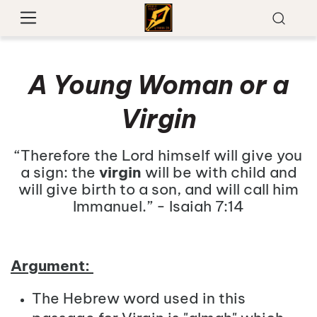
A Young Woman or a
Virgin
“Therefore the Lord himself will give you
a sign: the
virgin
will be with child and
will give birth to a son, and will call him
Immanuel.” - Isaiah 7:14
Argument:
The Hebrew word used in this