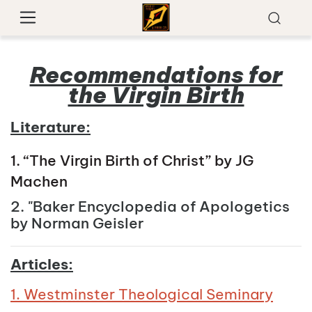
Recommendations for
the Virgin Birth
Literature:
1. “The Virgin Birth of Christ” by JG
Machen
2. "Baker Encyclopedia of Apologetics
by Norman Geisler
Articles:
1. Westminster Theological Seminary