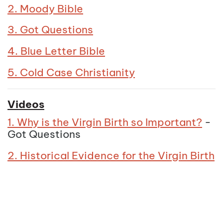
2. Moody Bible
3. Got Questions
4. Blue Letter Bible
5. Cold Case Christianity
Videos
1. Why is the Virgin Birth so Important?
-
Got Questions
2. Historical Evidence for the Virgin Birth