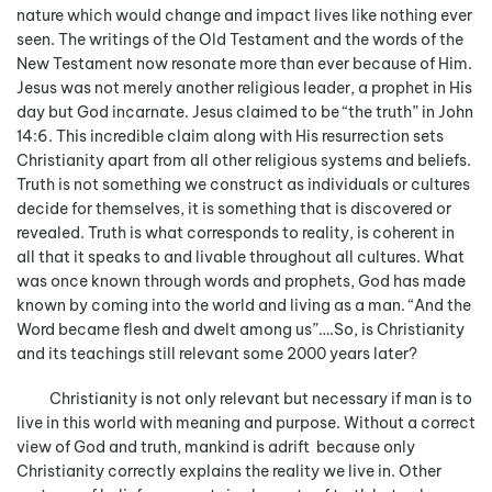
nature which would change and impact lives like nothing ever
seen. The writings of the Old Testament and the words of the
New Testament now resonate more than ever because of Him.
Jesus was not merely another religious leader, a prophet in His
day but God incarnate. Jesus claimed to be “the truth” in John
14:6. This incredible claim along with His resurrection sets
Christianity apart from all other religious systems and beliefs.
Truth is not something we construct as individuals or cultures
decide for themselves, it is something that is discovered or
revealed. Truth is what corresponds to reality, is coherent in
all that it speaks to and livable throughout all cultures. What
was once known through words and prophets, God has made
known by coming into the world and living as a man. “And the
Word became flesh and dwelt among us”….So, is Christianity
and its teachings still relevant some 2000 years later?
Christianity is not only relevant but necessary if man is to
live in this world with meaning and purpose. Without a correct
view of God and truth, mankind is adrift because only
Christianity correctly explains the reality we live in. Other