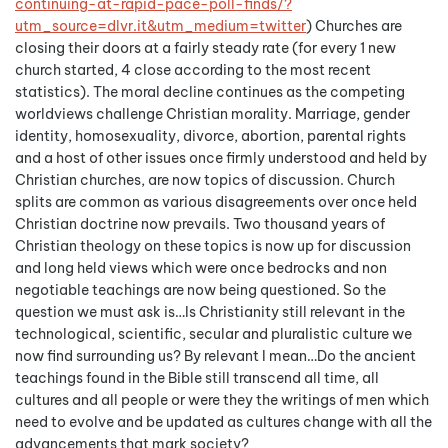
continuing-at-rapid-pace-poll-
finds/?
utm_source=dlvr.it&utm_
medium=twitter
) Churches are
closing their doors at a fairly steady rate (for every 1 new
church started, 4 close according to the most recent
statistics). The moral decline continues as the competing
worldviews challenge Christian morality. Marriage, gender
identity, homosexuality, divorce, abortion, parental rights
and a host of other issues once firmly understood and held by
Christian churches, are now topics of discussion. Church
splits are common as various disagreements over once held
Christian doctrine now prevails. Two thousand years of
Christian theology on these topics is now up for discussion
and long held views which were once bedrocks and non
negotiable teachings are now being questioned. So the
question we must ask is…Is Christianity still relevant in the
technological, scientific, secular and pluralistic culture we
now find surrounding us? By relevant I mean…Do the ancient
teachings found in the Bible still transcend all time, all
cultures and all people or were they the writings of men which
need to evolve and be updated as cultures change with all the
advancements that mark society?