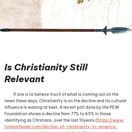
Is Christianity Still
Relevant
If one is to believe much of what is coming out on the
news these days, Christianity is on the decline and its cultural
influence is waning at best. A recent poll done by the PEW
Foundation shows a decline from 77% to 65% in those
identifying as Chrstians, over the last 10years.(
https://www.
timesofisrael.com/decline-of-
christianity-in-america-