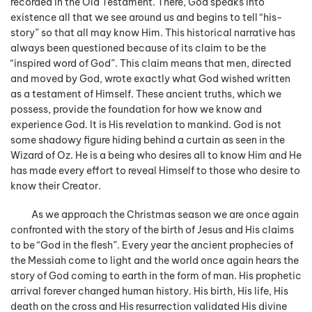
recorded in the Old Testament. There, God speaks into
existence all that we see around us and begins to tell “his-
story” so that all may know Him. This historical narrative has
always been questioned because of its claim to be the
“inspired word of God”. This claim means that men, directed
and moved by God, wrote exactly what God wished written
as a testament of Himself. These ancient truths, which we
possess, provide the foundation for how we know and
experience God. It is His revelation to mankind. God is not
some shadowy figure hiding behind a curtain as seen in the
Wizard of Oz. He is a being who desires all to know Him and He
has made every effort to reveal Himself to those who desire to
know their Creator.
As we approach the Christmas season we are once again
confronted with the story of the birth of Jesus and His claims
to be “God in the flesh”. Every year the ancient prophecies of
the Messiah come to light and the world once again hears the
story of God coming to earth in the form of man. His prophetic
arrival forever changed human history. His birth, His life, His
death on the cross and His resurrection validated His divine