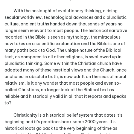
With the onslaught of evolutionary thinking, a rising
secular worldview, technological advances and a pluralistic
culture, ancient truths handed down thousands of years no
longer seem relevant to most people. The historical narrative
recorded in the Bible is seen as mythology, the miraculous
now takes on a scientific explanation and the Bible is one of
many paths back to God. The unique nature of the Biblical
text, as compared to all other religions, is swallowed up in
pluralistic thinking. Some within the Christian church have
adopted many of these heretical views and the Church, once
anchored in absolute truth, is now adrift on the seas of moral
relativism. Is it any wonder that most people and even so-
called Christians, no longer look at the Biblical text as
reliable and historically valid in all that it reports and speaks
to?
Christianity is a historical belief system that dates it’s
beginning and it’s practices back some 2000 years. It’s
historical roots go back to the very beginning of time as