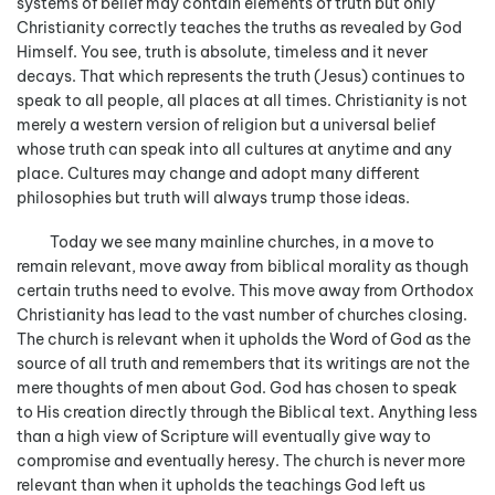
systems of belief may contain elements of truth but only
Christianity correctly teaches the truths as revealed by God
Himself. You see, truth is absolute, timeless and it never
decays. That which represents the truth (Jesus) continues to
speak to all people, all places at all times. Christianity is not
merely a western version of religion but a universal belief
whose truth can speak into all cultures at anytime and any
place. Cultures may change and adopt many different
philosophies but truth will always trump those ideas.
Today we see many mainline churches, in a move to
remain relevant, move away from biblical morality as though
certain truths need to evolve. This move away from Orthodox
Christianity has lead to the vast number of churches closing.
The church is relevant when it upholds the Word of God as the
source of all truth and remembers that its writings are not the
mere thoughts of men about God. God has chosen to speak
to His creation directly through the Biblical text. Anything less
than a high view of Scripture will eventually give way to
compromise and eventually heresy. The church is never more
relevant than when it upholds the teachings God left us