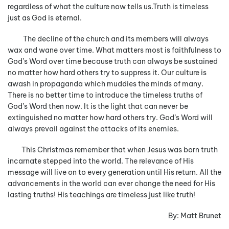
regardless of what the culture now tells us.Truth is timeless
just as God is eternal.
The decline of the church and its members will always
wax and wane over time. What matters most is faithfulness to
God’s Word over time because truth can always be sustained
no matter how hard others try to suppress it. Our culture is
awash in propaganda which muddies the minds of many.
There is no better time to introduce the timeless truths of
God’s Word then now. It is the light that can never be
extinguished no matter how hard others try. God’s Word will
always prevail against the attacks of its enemies.
This Christmas remember that when Jesus was born truth
incarnate stepped into the world. The relevance of His
message will live on to every generation until His return. All the
advancements in the world can ever change the need for His
lasting truths! His teachings are timeless just like truth!
By: Matt Brunet