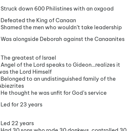
•Struck down 600 Philistines with an oxgoad
•Defeated the King of Canaan
•Shamed the men who wouldn’t take leadership
•Was alongside Deborah against the Canaanites
•The greatest of Israel
•Angel of the Lord speaks to Gideon…realizes it
was the Lord Himself
•Belonged to an undistinguished family of the
Abiezrites
•He thought he was unfit for God’s service
•Led for 23 years
•Led 22 years
•Had 30 sons who rode 30 donkeys, controlled 30