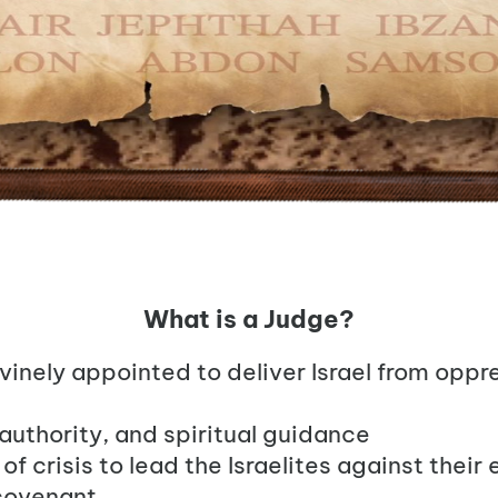
What is a Judge?
ivinely appointed to deliver Israel from oppr
 authority, and spiritual guidance
f crisis to lead the Israelites against thei
 covenant