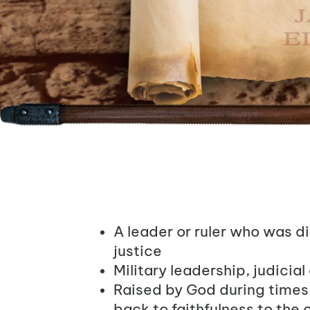
A leader or ruler who was d
justice
Military leadership, judicial
Raised by God during times o
back to faithfulness to the