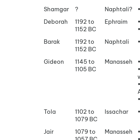
Shamgar
?
Naphtali?
Deborah
1192 to
Ephraim
1152 BC
Barak
1192 to
Naphtali
1152 BC
Gideon
1145 to
Manasseh
1105 BC
Tola
1102 to
Issachar
1079 BC
Jair
1079 to
Manasseh
1057 BC