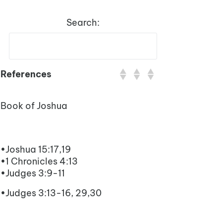
Search:
References
Book of Joshua
•Joshua 15:17,19
•1 Chronicles 4:13
•Judges 3:9-11
•Judges 3:13-16, 29,30