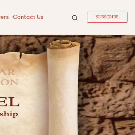
vers
Contact Us
SUBSCRIBE