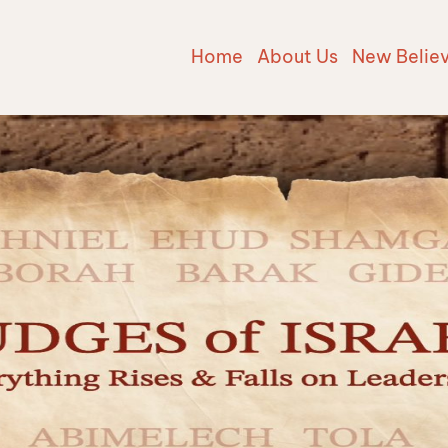
Home
About Us
New Belie