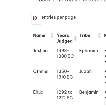
entries per page
Name
Years
Tribe
Judged
Joshua
1398-
Ephriaim
1380 BC
Othniel
1350-
Judah
1310 BC
Ehud
1292 to
Benjamin
1212 BC
t