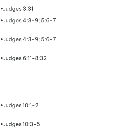
•Judges 3:31
•Judges 4:3-9; 5:6-7
•Judges 4:3-9; 5:6-7
•Judges 6:11-8:32
•Judges 10:1-2
•Judges 10:3-5