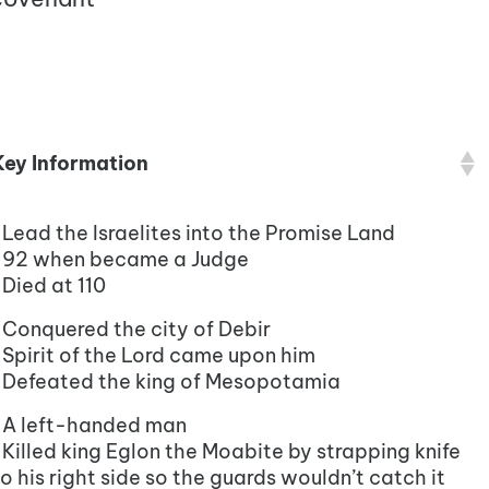
Key Information
•Lead the Israelites into the Promise Land
•92 when became a Judge
•Died at 110
•Conquered the city of Debir
•Spirit of the Lord came upon him
•Defeated the king of Mesopotamia
•A left-handed man
•Killed king Eglon the Moabite by strapping knife
o his right side so the guards wouldn’t catch it