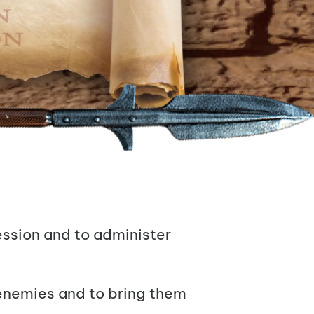
ession and to administer
r enemies and to bring them