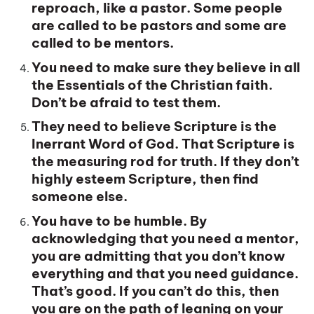
reproach, like a pastor. Some people
are called to be pastors and some are
called to be mentors.
You need to make sure they believe in all
the Essentials of the Christian faith.
Don’t be afraid to test them.
They need to believe Scripture is the
Inerrant Word of God. That Scripture is
the measuring rod for truth. If they don’t
highly esteem Scripture, then find
someone else.
You have to be humble. By
acknowledging that you need a mentor,
you are admitting that you don’t know
everything and that you need guidance.
That’s good. If you can’t do this, then
you are on the path of leaning on your