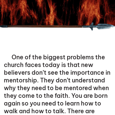
One of the biggest problems the
church faces today is that new
believers don’t see the importance in
mentorship. They don’t understand
why they need to be mentored when
they come to the faith. You are born
again so you need to learn how to
walk and how to talk. There are