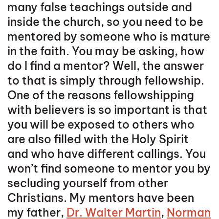
many false teachings outside and
inside the church, so you need to be
mentored by someone who is mature
in the faith. You may be asking, how
do I find a mentor? Well, the answer
to that is simply through fellowship.
One of the reasons fellowshipping
with believers is so important is that
you will be exposed to others who
are also filled with the Holy Spirit
and who have different callings. You
won’t find someone to mentor you by
secluding yourself from other
Christians. My mentors have been
my father,
Dr. Walter Martin
,
Norman