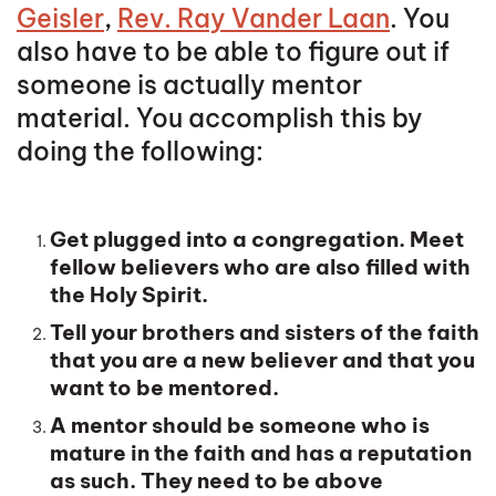
Geisler
,
Rev. Ray Vander Laan
. You
also have to be able to figure out if
someone is actually mentor
material. You accomplish this by
doing the following:
Get plugged into a congregation. Meet
fellow believers who are also filled with
the Holy Spirit.
Tell your brothers and sisters of the faith
that you are a new believer and that you
want to be mentored.
A mentor should be someone who is
mature in the faith and has a reputation
as such. They need to be above