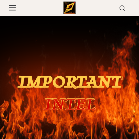
IMPORTANT
INTEL