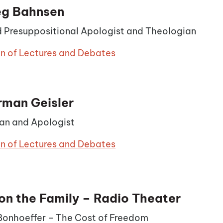
eg Bahnsen
 Presuppositional Apologist and Theologian
on of Lectures and Debates
rman Geisler
an and Apologist
on of Lectures and Debates
on the Family – Radio Theater
 Bonhoeffer – The Cost of Freedom