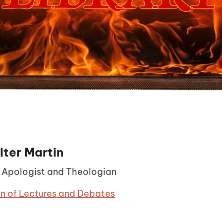
lter Martin
n Apologist and Theologian
on of Lectures and Debates