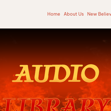
Home
About Us
New Belie
AUDIO
LIBRARY