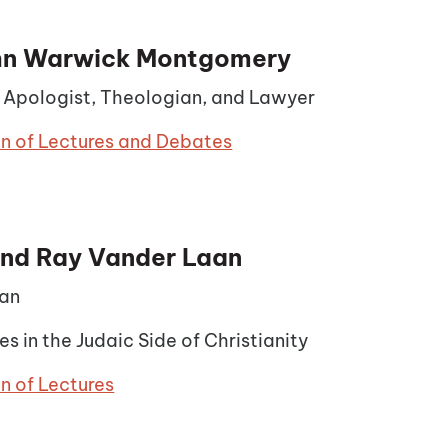
ohn Warwick Montgomery
n Apologist, Theologian, and Lawyer
on of Lectures and Debates
nd Ray Vander Laan
an
es in the Judaic Side of Christianity
n of Lectures