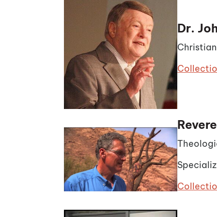
Dr. J
Christia
Collecti
Revere
Theologi
Specializ
Collectio