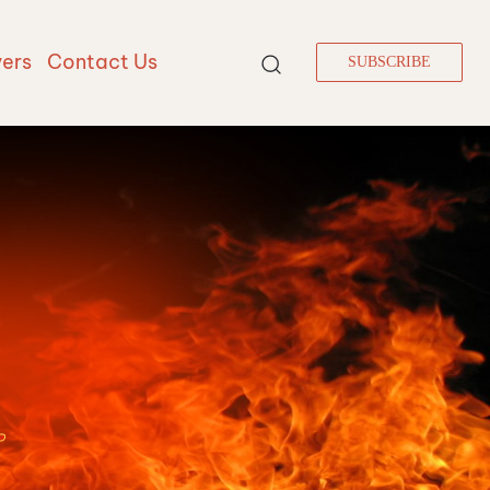
vers
Contact Us
SUBSCRIBE