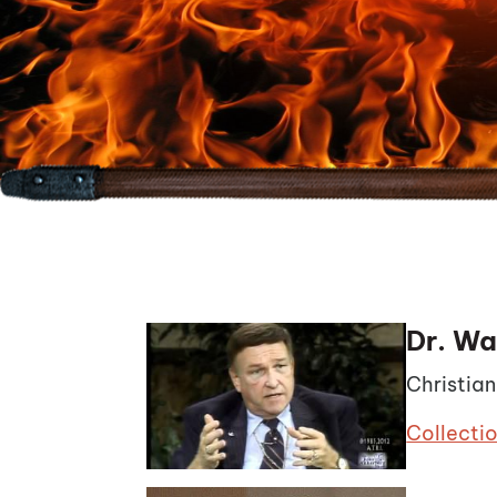
Dr. Wa
Christia
Collecti