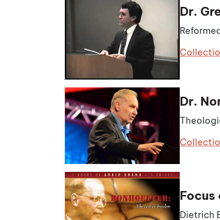
Dr. Gr
Reformed
Collecti
Dr. No
Theologi
Collecti
Focus 
Dietrich