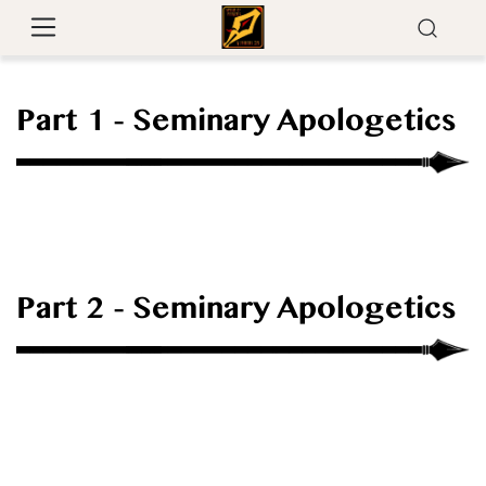
Part 1 - Seminary Apologetics
Part 2 - Seminary Apologetics