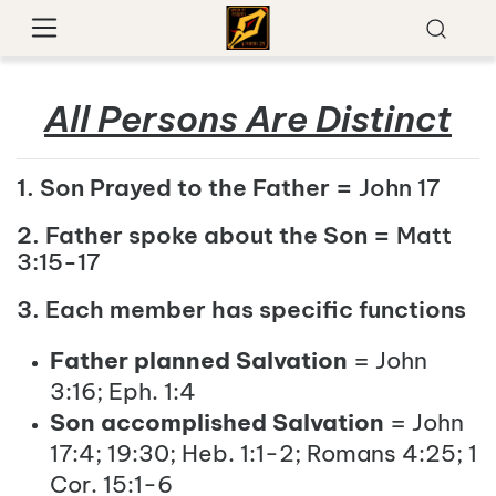
All Persons Are Distinct
1. Son Prayed to the Father =
John 17
2. Father spoke about the Son =
Matt
3:15-17
3. Each member has specific functions
Father planned Salvation
= John
3:16; Eph. 1:4
Son accomplished Salvation
= John
17:4; 19:30; Heb. 1:1-2; Romans 4:25; 1
Cor. 15:1-6