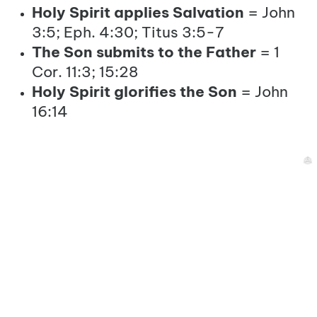
Holy Spirit applies Salvation
= John
3:5; Eph. 4:30; Titus 3:5-7
The Son submits to the Father
= 1
Cor. 11:3; 15:28
Holy Spirit glorifies the Son
= John
16:14