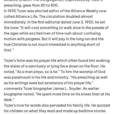
preaching, grew from 80 to 800.
In 1950 Tozer was elected editor of the Alliance Weekly now
called Alliance Life. The circulation doubled almost
immediately. In the first editorial dated June 3, 1950, he set
the tone: “It will cost something to walk slow in the parade of
the ages while excited men of time rush about confusing
motion with progress. But it will pay in the long run and the
true Christian is not much interested in anything short of
that.”
Tozer’s forte was his prayer life which often found him walking
the aisles of a sanctuary or lying face down on the floor. He
noted, “As a man prays, so is he.” To him the worship of God
was paramount in his life and ministry. “His preaching as well
as his writings were but extensions of his prayer life,”
comments Tozer biographer James L. Snyder. An earlier
biographer noted, “He spent more time on his knees than at his
desk.”
Tozer’s love for words also pervaded his family life. He quizzed
his children on what they read and made up bedtime stories