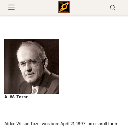
A. W. Tozer
Aiden Wilson Tozer was born April 21, 1897, on a small farm