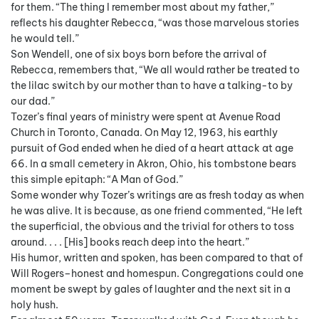
for them. “The thing I remember most about my father,”
reflects his daughter Rebecca, “was those marvelous stories
he would tell.”
Son Wendell, one of six boys born before the arrival of
Rebecca, remembers that, “We all would rather be treated to
the lilac switch by our mother than to have a talking-to by
our dad.”
Tozer’s final years of ministry were spent at Avenue Road
Church in Toronto, Canada. On May 12, 1963, his earthly
pursuit of God ended when he died of a heart attack at age
66. In a small cemetery in Akron, Ohio, his tombstone bears
this simple epitaph: “A Man of God.”
Some wonder why Tozer’s writings are as fresh today as when
he was alive. It is because, as one friend commented, “He left
the superficial, the obvious and the trivial for others to toss
around. . . . [His] books reach deep into the heart.”
His humor, written and spoken, has been compared to that of
Will Rogers–honest and homespun. Congregations could one
moment be swept by gales of laughter and the next sit in a
holy hush.