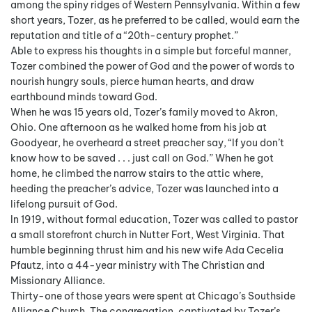
among the spiny ridges of Western Pennsylvania. Within a few
short years, Tozer, as he preferred to be called, would earn the
reputation and title of a “20th-century prophet.”
Able to express his thoughts in a simple but forceful manner,
Tozer combined the power of God and the power of words to
nourish hungry souls, pierce human hearts, and draw
earthbound minds toward God.
When he was 15 years old, Tozer’s family moved to Akron,
Ohio. One afternoon as he walked home from his job at
Goodyear, he overheard a street preacher say, “If you don’t
know how to be saved . . . just call on God.” When he got
home, he climbed the narrow stairs to the attic where,
heeding the preacher’s advice, Tozer was launched into a
lifelong pursuit of God.
In 1919, without formal education, Tozer was called to pastor
a small storefront church in Nutter Fort, West Virginia. That
humble beginning thrust him and his new wife Ada Cecelia
Pfautz, into a 44-year ministry with The Christian and
Missionary Alliance.
Thirty-one of those years were spent at Chicago’s Southside
Alliance Church. The congregation, captivated by Tozer’s