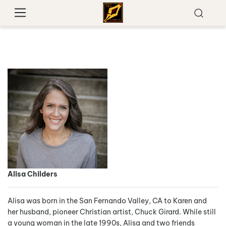
Alisa Childers
Alisa was born in the San Fernando Valley, CA to Karen and
her husband, pioneer Christian artist, Chuck Girard. While still
a young woman in the late 1990s, Alisa and two friends