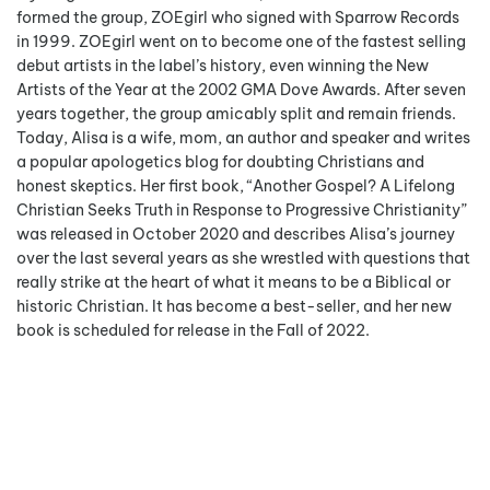
formed the group, ZOEgirl who signed with Sparrow Records
in 1999. ZOEgirl went on to become one of the fastest selling
debut artists in the label’s history, even winning the New
Artists of the Year at the 2002 GMA Dove Awards. After seven
years together, the group amicably split and remain friends.
Today, Alisa is a wife, mom, an author and speaker and writes
a popular apologetics blog for doubting Christians and
honest skeptics. Her first book, “Another Gospel? A Lifelong
Christian Seeks Truth in Response to Progressive Christianity”
was released in October 2020 and describes Alisa’s journey
over the last several years as she wrestled with questions that
really strike at the heart of what it means to be a Biblical or
historic Christian. It has become a best-seller, and her new
book is scheduled for release in the Fall of 2022.