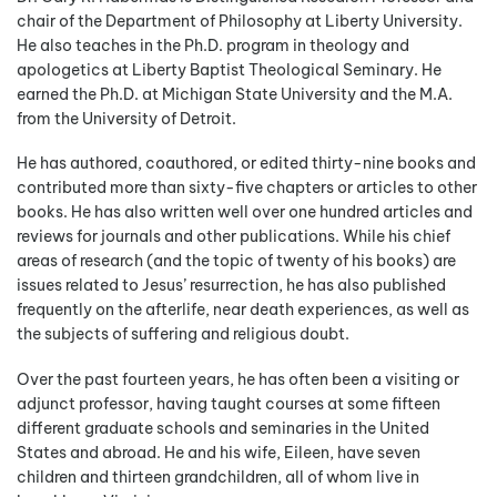
chair of the Department of Philosophy at Liberty University.
He also teaches in the Ph.D. program in theology and
apologetics at Liberty Baptist Theological Seminary. He
earned the Ph.D. at Michigan State University and the M.A.
from the University of Detroit.
He has authored, coauthored, or edited thirty-nine books and
contributed more than sixty-five chapters or articles to other
books. He has also written well over one hundred articles and
reviews for journals and other publications. While his chief
areas of research (and the topic of twenty of his books) are
issues related to Jesus’ resurrection, he has also published
frequently on the afterlife, near death experiences, as well as
the subjects of suffering and religious doubt.
Over the past fourteen years, he has often been a visiting or
adjunct professor, having taught courses at some fifteen
different graduate schools and seminaries in the United
States and abroad. He and his wife, Eileen, have seven
children and thirteen grandchildren, all of whom live in