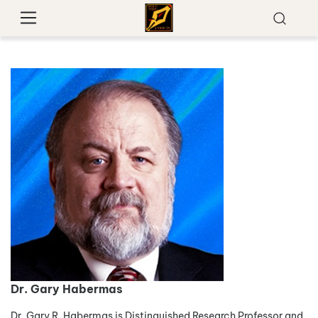
Dr. Gary Habermas
Dr. Gary R. Habermas is Distinguished Research Professor and