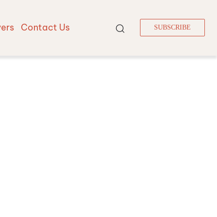
vers
Contact Us
SUBSCRIBE