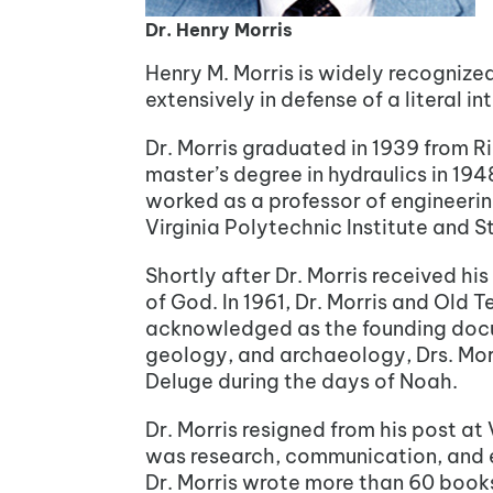
Dr. Henry Morris
Henry M. Morris is widely recogniz
extensively in defense of a literal in
Dr. Morris graduated in 1939 from Ri
master’s degree in hydraulics in 194
worked as a professor of engineering
Virginia Polytechnic Institute and S
Shortly after Dr. Morris received hi
of God. In 1961, Dr. Morris and Old
acknowledged as the founding docum
geology, and archaeology, Drs. Mor
Deluge during the days of Noah.
Dr. Morris resigned from his post at
was research, communication, and edu
Dr. Morris wrote more than 60 books