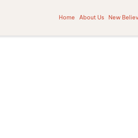
Home
About Us
New Belie