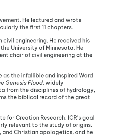
ovement. He lectured and wrote
cularly the first 11 chapters.
 civil engineering. He received his
m the University of Minnesota. He
nt chair of civil engineering at the
 as the infallible and inspired Word
e Genesis Flood
, widely
 from the disciplines of hydrology,
 the biblical record of the great
ute for Creation Research. ICR’s goal
ly relevant to the study of origins.
, and Christian apologetics, and he