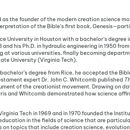
ed as the founder of the modern creation science m
terpretation of the Bible’s first book, Genesis—parti
ce University in Houston with a bachelor’s degree in
8 and his Ph.D. in hydraulic engineering in 1950 fro
 at various universities, finally becoming departme
tate University (Virginia Tech).
s bachelor’s degree from Rice, he accepted the Bible
 Testament expert Dr. John C. Whitcomb published
Th
ent of the creationist movement. Drawing on data
ris and Whitcomb demonstrated how science affirms
 Virginia Tech in 1969 and in 1970 founded the Instit
cation in the fields of science that are particular
 on topics that include creation science, evolution