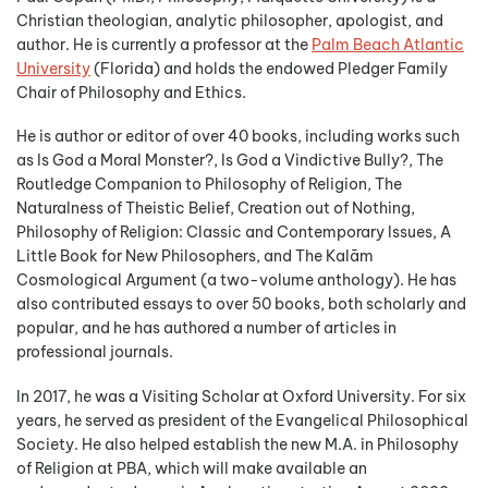
Christian theologian, analytic philosopher, apologist, and
author. He is currently a professor at the
Palm Beach Atlantic
University
(Florida) and holds the endowed Pledger Family
Chair of Philosophy and Ethics.
He is author or editor of over 40 books, including works such
as Is God a Moral Monster?, Is God a Vindictive Bully?, The
Routledge Companion to Philosophy of Religion, The
Naturalness of Theistic Belief, Creation out of Nothing,
Philosophy of Religion: Classic and Contemporary Issues, A
Little Book for New Philosophers, and The Kalām
Cosmological Argument (a two-volume anthology). He has
also contributed essays to over 50 books, both scholarly and
popular, and he has authored a number of articles in
professional journals.
In 2017, he was a Visiting Scholar at Oxford University. For six
years, he served as president of the Evangelical Philosophical
Society. He also helped establish the new M.A. in Philosophy
of Religion at PBA, which will make available an