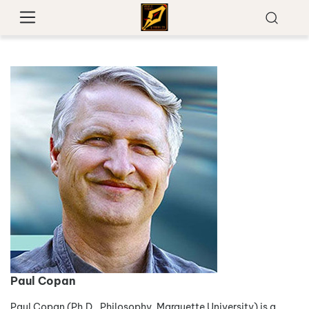
Paul Copan
Paul Copan (Ph.D., Philosophy, Marquette University) is a