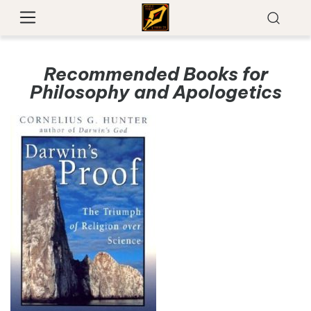
Recommended Books for
Philosophy and Apologetics