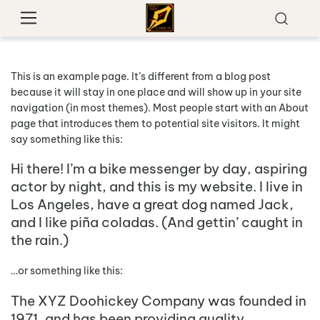
This is an example page. It’s different from a blog post
because it will stay in one place and will show up in your site
navigation (in most themes). Most people start with an About
page that introduces them to potential site visitors. It might
say something like this:
Hi there! I’m a bike messenger by day, aspiring
actor by night, and this is my website. I live in
Los Angeles, have a great dog named Jack,
and I like piña coladas. (And gettin’ caught in
the rain.)
…or something like this:
The XYZ Doohickey Company was founded in
1971, and has been providing quality