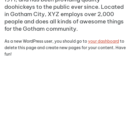
doohickeys to the public ever since. Located
in Gotham City, XYZ employs over 2,000
people and does all kinds of awesome things
for the Gotham community.
As a new WordPress user, you should go to
your dashboard
to
delete this page and create new pages for your content. Have
fun!