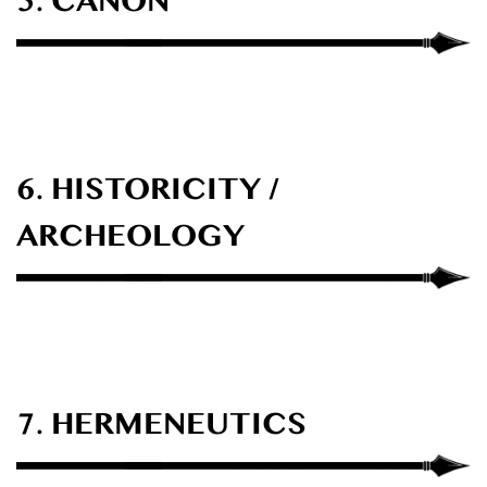
5. CANON
6. HISTORICITY /
ARCHEOLOGY
7. HERMENEUTICS