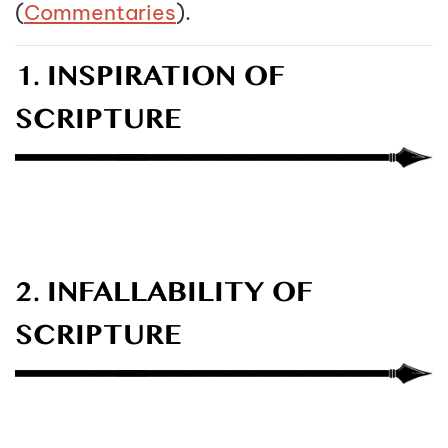
(
Commentaries
).
1. INSPIRATION OF
SCRIPTURE
2. INFALLABILITY OF
SCRIPTURE