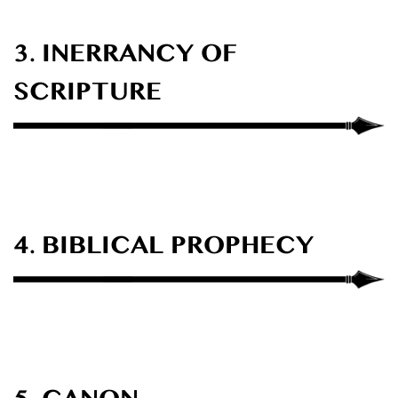
3. INERRANCY OF
SCRIPTURE
4. BIBLICAL PROPHECY