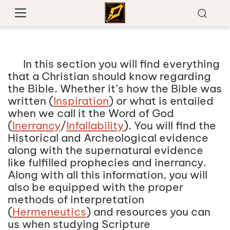
In this section you will find everything
that a Christian should know regarding
the Bible. Whether it’s how the Bible was
written (
Inspiration
) or what is entailed
when we call it the Word of God
(
Inerrancy
/
Infallability
). You will find the
Historical and Archeological evidence
along with the supernatural evidence
like fulfilled prophecies and inerrancy.
Along with all this information, you will
also be equipped with the proper
methods of interpretation
(
Hermeneutics
) and resources you can
us when studying Scripture