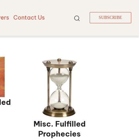
vers
Contact Us
SUBSCRIBE
led
Misc. Fulfilled
Prophecies