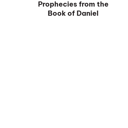
Prophecies from the
Book of Daniel