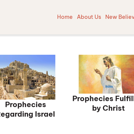
Home
About Us
New Belie
Prophecies Fulfil
Prophecies
by Christ
egarding Israel