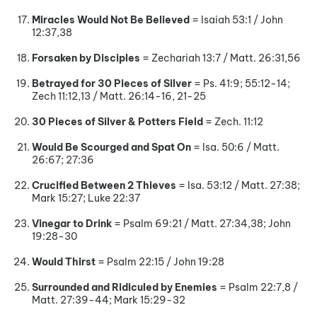
Miracles Would Not Be Believed
= Isaiah 53:1 / John
12:37,38
Forsaken by Disciples
= Zechariah 13:7 / Matt. 26:31,56
Betrayed for 30 Pieces of Silver
= Ps. 41:9; 55:12-14;
Zech 11:12,13 / Matt. 26:14-16, 21-25
30 Pieces of Silver & Potters Field
= Zech. 11:12
Would Be Scourged and Spat On
= Isa. 50:6 / Matt.
26:67; 27:36
Crucified Between 2 Thieves
= Isa. 53:12 / Matt. 27:38;
Mark 15:27; Luke 22:37
Vinegar to Drink
= Psalm 69:21 / Matt. 27:34,38; John
19:28-30
Would Thirst
= Psalm 22:15 / John 19:28
Surrounded and Ridiculed by Enemies
= Psalm 22:7,8 /
Matt. 27:39-44; Mark 15:29-32