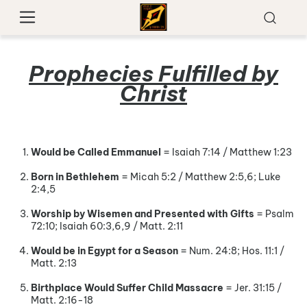
Prophecies Fulfilled by
Christ
Would be Called Emmanuel
= Isaiah 7:14 / Matthew 1:23
Born in Bethlehem
= Micah 5:2 / Matthew 2:5,6; Luke
2:4,5
Worship by Wisemen and Presented with Gifts
= Psalm
72:10; Isaiah 60:3,6,9 / Matt. 2:11
Would be in Egypt for a Season
= Num. 24:8; Hos. 11:1 /
Matt. 2:13
Birthplace Would Suffer Child Massacre
= Jer. 31:15 /
Matt. 2:16-18