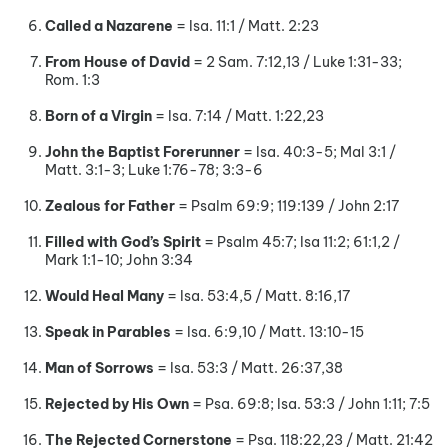
Called a Nazarene
= Isa. 11:1 / Matt. 2:23
From House of David
= 2 Sam. 7:12,13 / Luke 1:31-33;
Rom. 1:3
Born of a Virgin
= Isa. 7:14 / Matt. 1:22,23
John the Baptist Forerunner
= Isa. 40:3-5; Mal 3:1 /
Matt. 3:1-3; Luke 1:76-78; 3:3-6
Zealous for Father
= Psalm 69:9; 119:139 / John 2:17
Filled with God’s Spirit
= Psalm 45:7; Isa 11:2; 61:1,2 /
Mark 1:1-10; John 3:34
Would Heal Many
= Isa. 53:4,5 / Matt. 8:16,17
Speak in Parables
= Isa. 6:9,10 / Matt. 13:10-15
Man of Sorrows
= Isa. 53:3 / Matt. 26:37,38
Rejected by His Own
= Psa. 69:8; Isa. 53:3 / John 1:11; 7:5
The Rejected Cornerstone
= Psa. 118:22,23 / Matt. 21:42