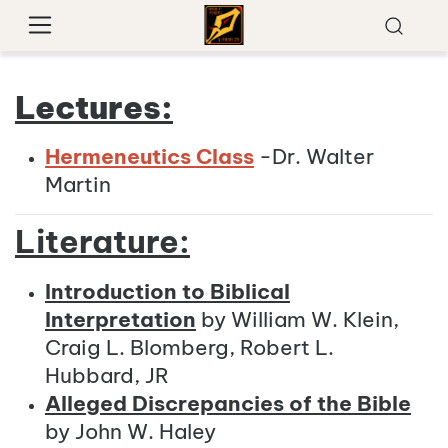
Lectures:
Hermeneutics Class
-Dr. Walter
Martin
Literature:
Introduction to Biblical
Interpretation
by William W. Klein,
Craig L. Blomberg, Robert L.
Hubbard, JR
Alleged Discrepancies of the Bible
by John W. Haley