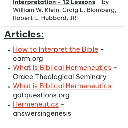
Interpretation - 12 Lessons
- by
William W. Klein, Craig L. Blomberg,
Robert L. Hubbard, JR
Articles:
How to Interpret the Bible
-
carm.org
What is Biblical Hermeneutics
-
Grace Theological Seminary
What is Biblical Hermeneutics
-
gotquestions.org
Hermeneutics
-
answersingenesis