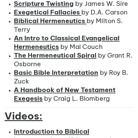
Scripture Twisting
by James W. Sire
Exegetical Fallacies
by D.A. Carson
Biblical Hermeneutics
by Milton S.
Terry
An Intro to Classical Evangelical
Hermeneutics
by Mal Couch
The Hermeneutical Spiral
by Grant R.
Osborne
Basic Bible Interpretation
by Roy B.
Zuck
A Handbook of New Testament
Exegesis
by Craig L. Blomberg
Videos:
Introduction to Biblical