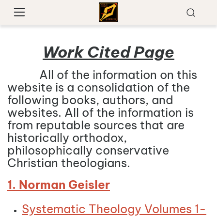
Work Cited Page
All of the information on this
website is a consolidation of the
following books, authors, and
websites. All of the information is
from reputable sources that are
historically orthodox,
philosophically conservative
Christian theologians.
1. Norman Geisler
Systematic Theology Volumes 1-