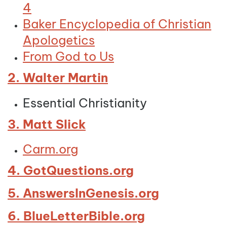
4
Baker Encyclopedia of Christian
Apologetics
From God to Us
2. Walter Martin
Essential Christianity
3. Matt Slick
Carm.org
4. GotQuestions.org
5. AnswersInGenesis.org
6. BlueLetterBible.org