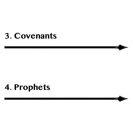
3. Covenants
4. Prophets