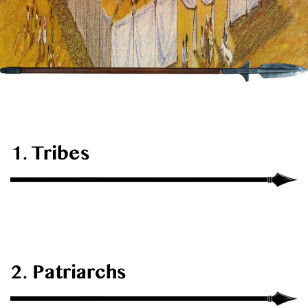
1. Tribes
2. Patriarchs