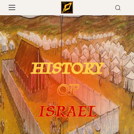
HISTORY
OF
ISRAEL