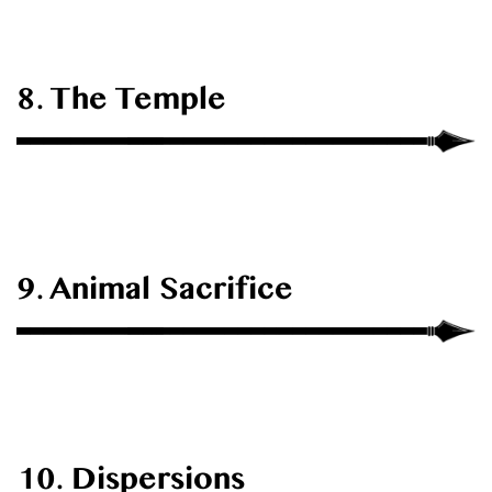
8. The Temple
9. Animal Sacrifice
10. Dispersions