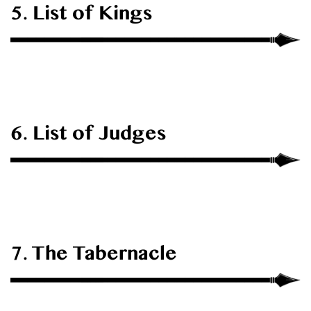
5. List of Kings
6. List of Judges
7. The Tabernacle