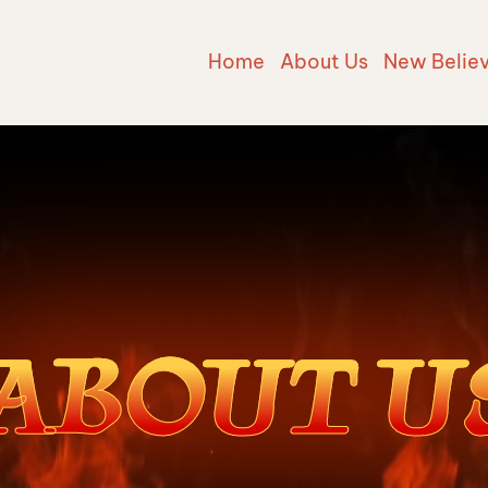
Home
About Us
New Belie
ABOUT U