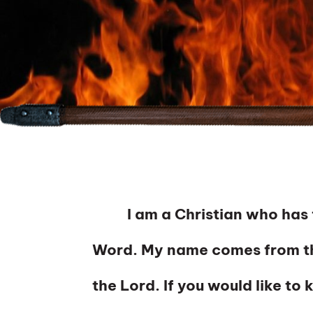
I am a Christian who has fou
Word. My name comes from th
the Lord. If you would like to