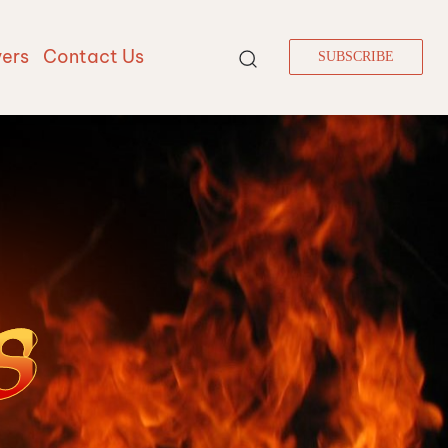
vers
Contact Us
SUBSCRIBE
S