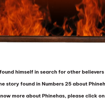
nd himself in search for other believers
e story found in Numbers 25 about Phineh
 know more about Phinehas, please click on