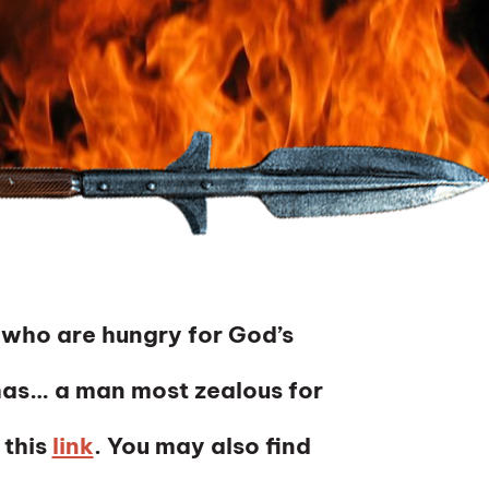
 who are hungry for God’s
as… a man most zealous for
 this
link
. You may also find